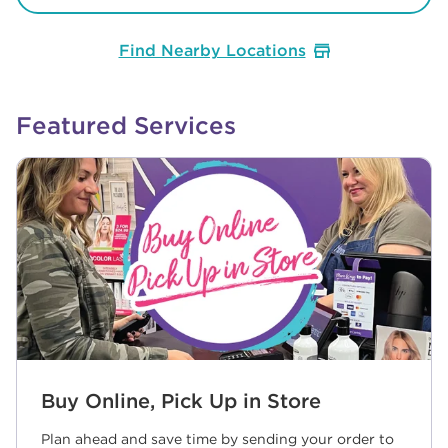
Find Nearby Locations
Featured Services
Buy Online, Pick Up in Store
Plan ahead and save time by sending your order to