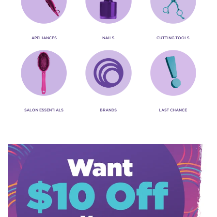
APPLIANCES
NAILS
CUTTING TOOLS
SALON ESSENTIALS
BRANDS
LAST CHANCE