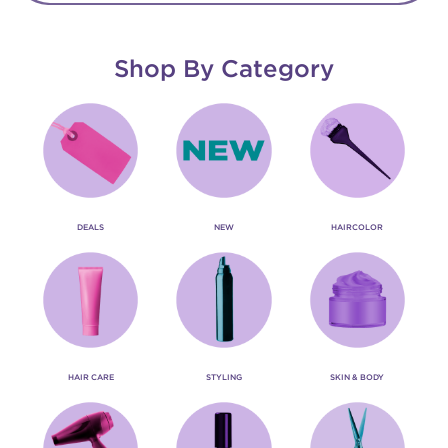
Shop By Category
DEALS
NEW
HAIRCOLOR
HAIR CARE
STYLING
SKIN & BODY