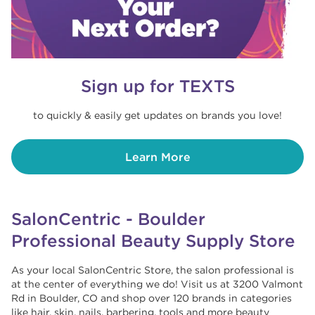
Sign up for TEXTS
to quickly & easily get updates on brands you love!
Learn More
SalonCentric - Boulder
Professional Beauty Supply Store
As your local SalonCentric Store, the salon professional is
at the center of everything we do! Visit us at 3200 Valmont
Rd in Boulder, CO and shop over 120 brands in categories
like hair, skin, nails, barbering, tools and more beauty