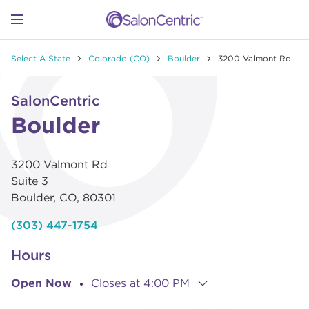
Skip to content
Link to main website
Return to Nav
Go to Apple app store
Link Opens in New Tab
Go to Google play store
Link Opens in New Tab
Link to Facebook
Link to Instagram
Link to Pinterest
Link to TikTok
Link to YouTube
Open mobile menu
Select A State
Colorado (CO)
Boulder
3200 Valmont Rd
SHOP
Link Opens in New Tab
Click to expand or collapse content
SalonCentric
LEARN
Boulder
3200 Valmont Rd
CATALOGS
Suite 3
Boulder
,
CO
,
80301
STORES
(303) 447-1754
Hours
Open Now
Closes at
4:00 PM