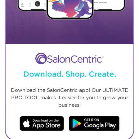
Download. Shop. Create.
Download the SalonCentric app! Our ULTIMATE
PRO TOOL makes it easier for you to grow your
business!