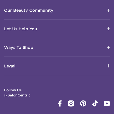
Our Beauty Community
Let Us Help You
Ways To Shop
Legal
Follow Us
@SalonCentric