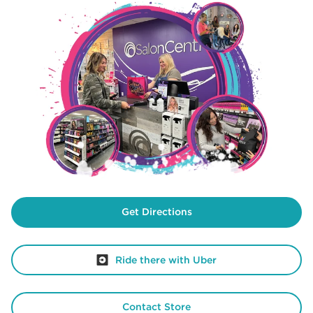
Get Directions
Ride there with Uber
Contact Store