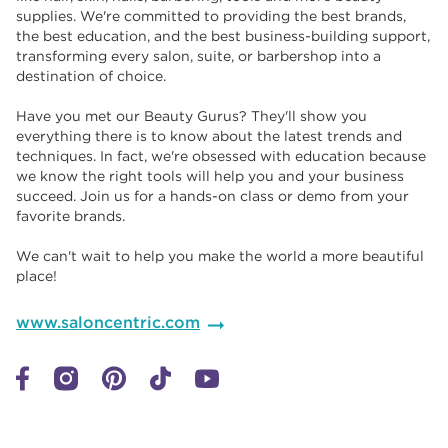
supplies. We're committed to providing the best brands,
the best education, and the best business-building support,
transforming every salon, suite, or barbershop into a
destination of choice. ​​
Have you met our Beauty Gurus? They'll show you
everything there is to know about the latest trends and
techniques. In fact, we're obsessed with education because
we know the right tools will help you and your business
succeed. Join us for a hands-on class or demo from your
favorite brands. ​​
We can't wait to help you make the world a more beautiful
place!
www.saloncentric.com