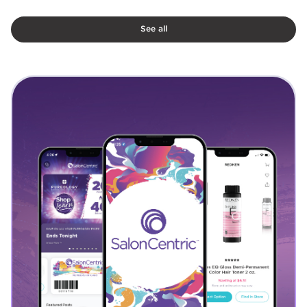
See all