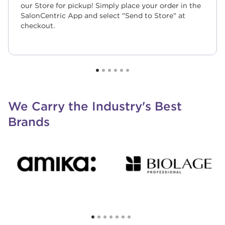
our Store for pickup! Simply place your order in the
SalonCentric App and select "Send to Store" at
checkout.
We Carry the Industry's Best
Brands