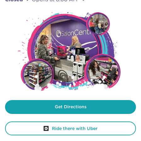
Get Directions
Ride there with Uber