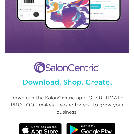
Download. Shop. Create.
Download the SalonCentric app! Our ULTIMATE
PRO TOOL makes it easier for you to grow your
business!