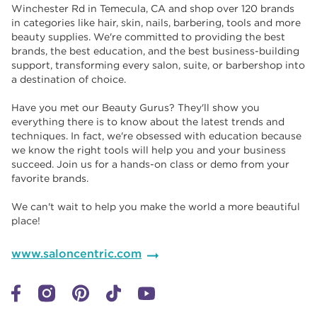
Winchester Rd in Temecula, CA and shop over 120 brands
in categories like hair, skin, nails, barbering, tools and more
beauty supplies. We're committed to providing the best
brands, the best education, and the best business-building
support, transforming every salon, suite, or barbershop into
a destination of choice. ​​
Have you met our Beauty Gurus? They'll show you
everything there is to know about the latest trends and
techniques. In fact, we're obsessed with education because
we know the right tools will help you and your business
succeed. Join us for a hands-on class or demo from your
favorite brands. ​​
We can't wait to help you make the world a more beautiful
place!
www.saloncentric.com