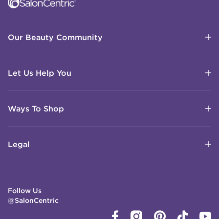
Our Beauty Community
Let Us Help You
Ways To Shop
Legal
Follow Us
@SalonCentric