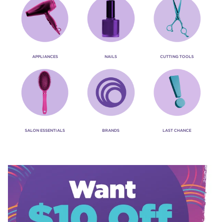
APPLIANCES
NAILS
CUTTING TOOLS
SALON ESSENTIALS
BRANDS
LAST CHANCE