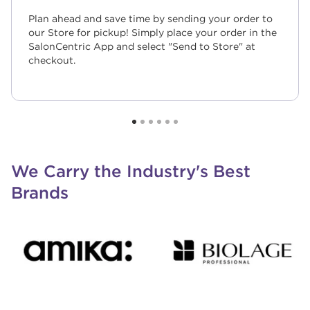
Plan ahead and save time by sending your order to
our Store for pickup! Simply place your order in the
SalonCentric App and select "Send to Store" at
checkout.
We Carry the Industry's Best
Brands