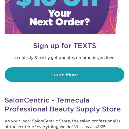
Sign up for TEXTS
to quickly & easily get updates on brands you love!
Learn More
SalonCentric - Temecula
Professional Beauty Supply Store
As your local SalonCentric Store, the salon professional is
at the center of everything we do! Visit us at 41125