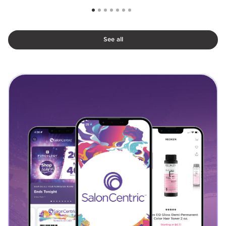
See all