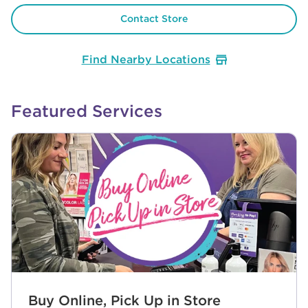
Contact Store
Find Nearby Locations
Featured Services
Buy Online, Pick Up in Store