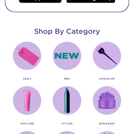
Shop By Category
DEALS
NEW
HAIRCOLOR
HAIR CARE
STYLING
SKIN & BODY