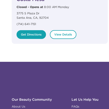
Closed
-
Opens at
8:00 AM
Monday
3775 S Plaza Dr
Santa Ana
,
CA
,
92704
(714) 641-7151
Get Directions
View Details
Click to expand or collapse content
Click to expand or collapse content
Click to expand or collapse content
Click to expand or collapse content
Link to Facebook
Link to Instagram
Link to Pinterest
Link to TikTok
Link to YouTube
Our Beauty Community
Let Us Help You
About Us
FAQs