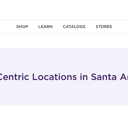
SHOP
LEARN
CATALOGS
STORES
entric Locations in Santa 