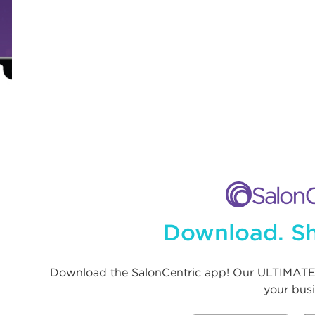
Download. Sh
Download the SalonCentric app! Our ULTIMATE
your busi