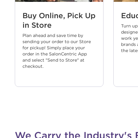
Buy Online, Pick Up
Educ
in Store
Turn up
designe
Plan ahead and save time by
work ye
sending your order to our Store
brands a
for pickup! Simply place your
the late
order in the SalonCentric App
and select "Send to Store" at
checkout.
We Carry the Industry's 