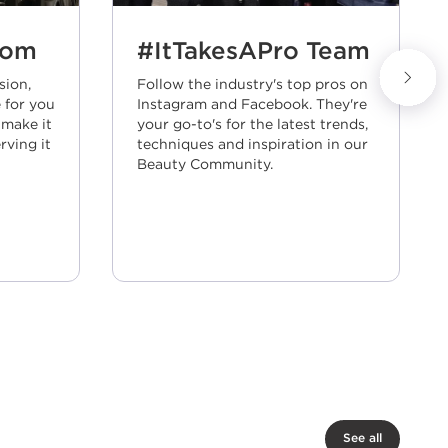
Next slide
oom
#ItTakesAPro Team
sion,
Follow the industry's top pros on
 for you
Instagram and Facebook. They're
 make it
your go-to's for the latest trends,
rving it
techniques and inspiration in our
Beauty Community.
See all