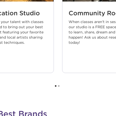
ation Studio
Community R
 your talent with classes
When classes aren't in ses
d to bring out your best
our studio is a FREE space
t featuring your favorite
to learn, share, dream and
nd local artists sharing
happen! Ask us about rese
st techniques.
today!
Best Brands