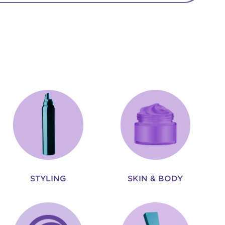
STYLING
SKIN & BODY