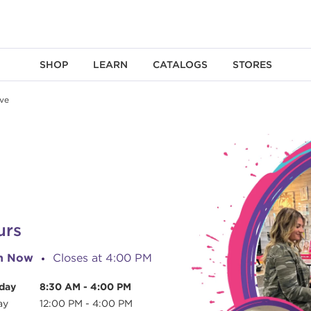
SHOP
LEARN
CATALOGS
STORES
ve
urs
n Now
Closes at
4:00 PM
day
8:30 AM
-
4:00 PM
ay
12:00 PM
-
4:00 PM