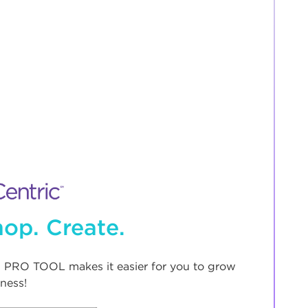
op. Create.
 PRO TOOL makes it easier for you to grow
ness!