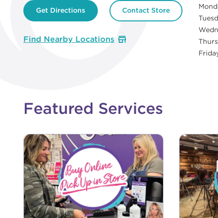
Mond
Get Directions
Contact Store
Tues
Wedn
Find Nearby Locations
Thur
Frida
Featured Services