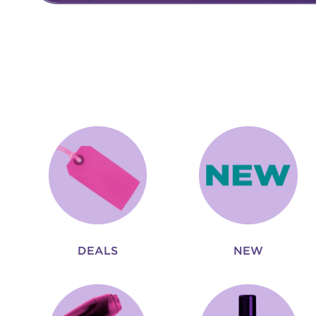
DEALS
NEW