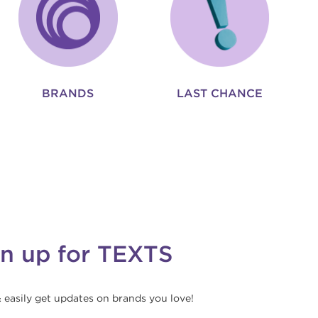
BRANDS
LAST CHANCE
gn up for TEXTS
& easily get updates on brands you love!