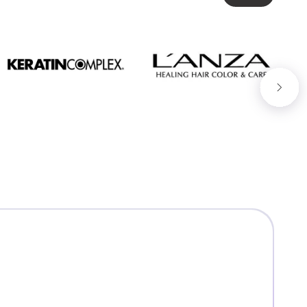
Next slide