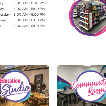
ay
8:00 AM
-
6:30 PM
day
8:00 AM
-
6:00 PM
esday
8:00 AM
-
6:00 PM
sday
8:00 AM
-
6:00 PM
y
8:00 AM
-
6:00 PM