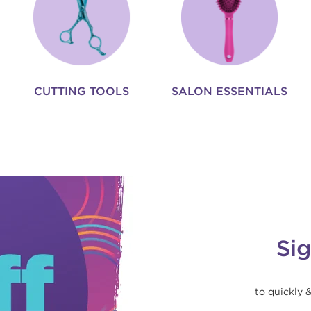
CUTTING TOOLS
SALON ESSENTIALS
Si
to quickly 