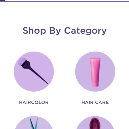
Shop By Category
HAIRCOLOR
HAIR CARE