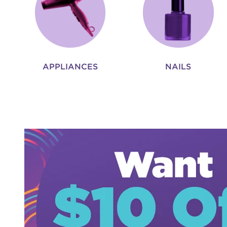
APPLIANCES
NAILS