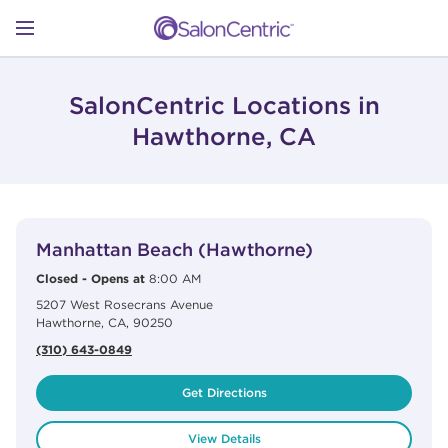
Skip to content
Link to main website
Return to Nav
Open mobile menu
SHOP
SalonCentric Locations in
Hawthorne, CA
LEARN
View Details
phone
CATALOGS
Manhattan Beach (Hawthorne)
Closed
-
Opens at
8:00 AM
5207 West Rosecrans Avenue
STORES
Hawthorne
,
CA
,
90250
(310) 643-0849
Get Directions
View Details