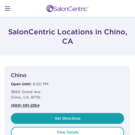
Skip to content
Link to main website
Return to Nav
Open mobile menu
SHOP
SalonCentric Locations in Chino,
CA
LEARN
View Details
phone
CATALOGS
Chino
Open Until:
6:00 PM
3860 Grand Ave
STORES
Chino
,
CA
,
91710
(909) 591-2354
Get Directions
View Details