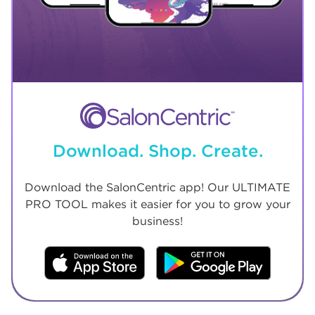
Download. Shop. Create.
Download the SalonCentric app! Our ULTIMATE
PRO TOOL makes it easier for you to grow your
business!