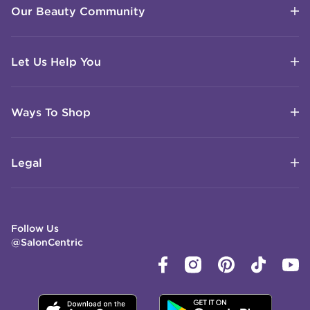
Our Beauty Community
Let Us Help You
Ways To Shop
Legal
Follow Us
@SalonCentric