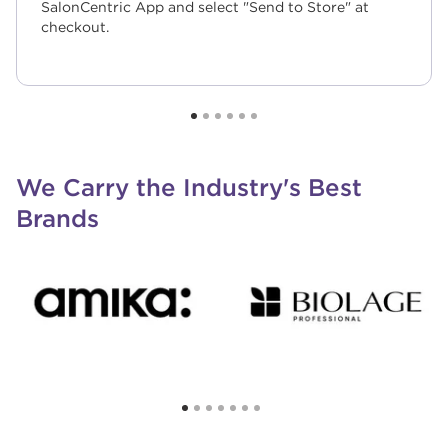
SalonCentric App and select "Send to Store" at
checkout.
We Carry the Industry's Best
Brands