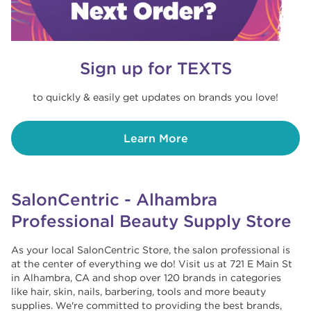
Sign up for TEXTS
to quickly & easily get updates on brands you love!
Learn More
SalonCentric - Alhambra
Professional Beauty Supply Store
As your local SalonCentric Store, the salon professional is
at the center of everything we do! Visit us at 721 E Main St
in Alhambra, CA and shop over 120 brands in categories
like hair, skin, nails, barbering, tools and more beauty
supplies. We're committed to providing the best brands,