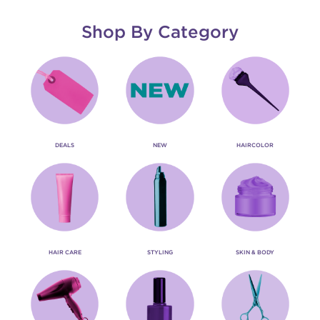
Shop By Category
DEALS
NEW
HAIRCOLOR
HAIR CARE
STYLING
SKIN & BODY