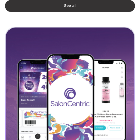
See all