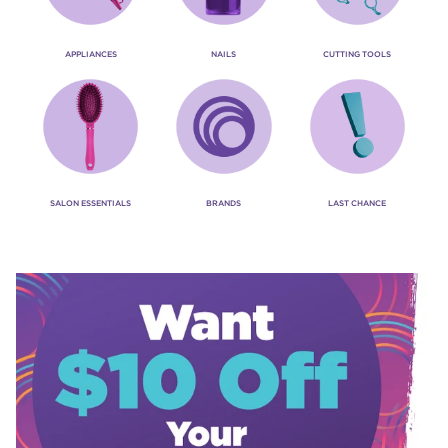
APPLIANCES
NAILS
CUTTING TOOLS
SALON ESSENTIALS
BRANDS
LAST CHANCE