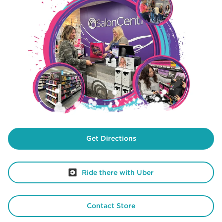
Get Directions
Ride there with Uber
Contact Store