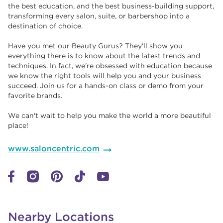
the best education, and the best business-building support,
transforming every salon, suite, or barbershop into a
destination of choice. ​​
Have you met our Beauty Gurus? They'll show you
everything there is to know about the latest trends and
techniques. In fact, we're obsessed with education because
we know the right tools will help you and your business
succeed. Join us for a hands-on class or demo from your
favorite brands. ​​
We can't wait to help you make the world a more beautiful
place!
www.saloncentric.com
Nearby Locations