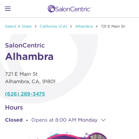
Skip to content
Link to main website
Return to Nav
Go to Apple app store
Link Opens in New Tab
Go to Google play store
Link Opens in New Tab
Link to Facebook
Link to Instagram
Link to Pinterest
Link to TikTok
Link to YouTube
Open mobile menu
Select A State
California (CA)
Alhambra
721 E Main St
SHOP
Link Opens in New Tab
Click to expand or collapse content
SalonCentric
LEARN
Alhambra
721 E Main St
CATALOGS
Alhambra
,
CA
,
91801
(626) 289-3475
STORES
Hours
Closed
Opens at
8:00 AM
Monday