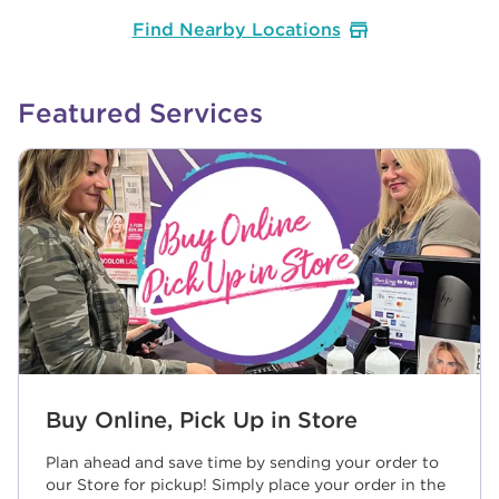
Find Nearby Locations
Featured Services
Buy Online, Pick Up in Store
Plan ahead and save time by sending your order to
our Store for pickup! Simply place your order in the