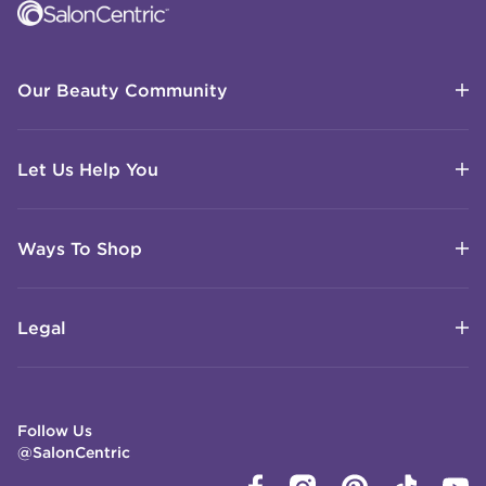
Our Beauty Community
Let Us Help You
Ways To Shop
Legal
Follow Us
@SalonCentric