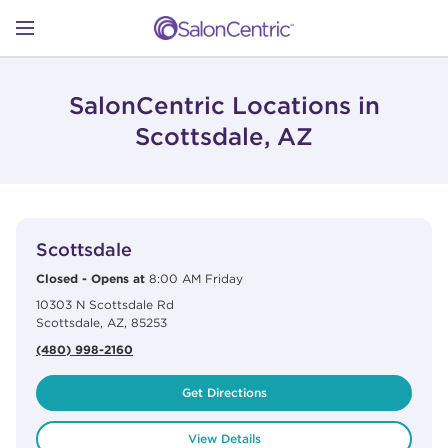
Skip to content
Link to main website
Return to Nav
Open mobile menu
SHOP
SalonCentric Locations in
Scottsdale, AZ
LEARN
View Details
phone
CATALOGS
Scottsdale
Closed
-
Opens at
8:00 AM
Friday
10303 N Scottsdale Rd
STORES
Scottsdale
,
AZ
,
85253
(480) 998-2160
Get Directions
View Details