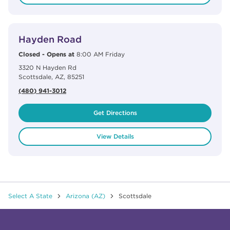
View Details
phone
Hayden Road
Closed
-
Opens at
8:00 AM
Friday
3320 N Hayden Rd
Scottsdale
,
AZ
,
85251
(480) 941-3012
Get Directions
View Details
Select A State
Arizona (AZ)
Scottsdale
Click to expand or collapse content
Click to expand or collapse content
Click to expand or collapse content
Click to expand or collapse content
Link to Facebook
Link to Instagram
Link to Pinterest
Link to TikTok
Link to YouTube