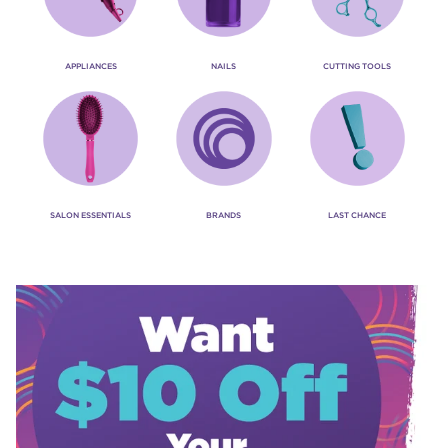
APPLIANCES
NAILS
CUTTING TOOLS
SALON ESSENTIALS
BRANDS
LAST CHANCE