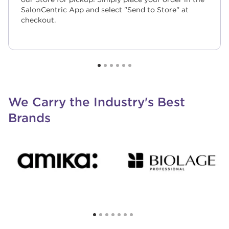
SalonCentric App and select "Send to Store" at
checkout.
We Carry the Industry's Best
Brands