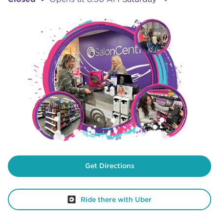
Get Directions
Ride there with Uber