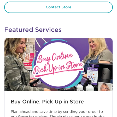
Contact Store
Featured Services
Buy Online, Pick Up in Store
Plan ahead and save time by sending your order to
our Store for pickup! Simply place your order in the