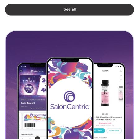
See all