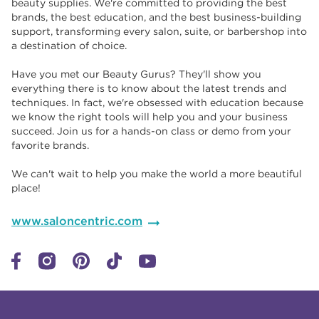
beauty supplies. We're committed to providing the best
brands, the best education, and the best business-building
support, transforming every salon, suite, or barbershop into
a destination of choice. ​​
Have you met our Beauty Gurus? They'll show you
everything there is to know about the latest trends and
techniques. In fact, we're obsessed with education because
we know the right tools will help you and your business
succeed. Join us for a hands-on class or demo from your
favorite brands. ​​
We can't wait to help you make the world a more beautiful
place!
www.saloncentric.com
Click to expand or collapse content
Click to expand or collapse content
Click to expand or collapse content
Click to expand or collapse content
Link to Facebook
Link to Instagram
Link to Pinterest
Link to TikTok
Link to YouTube