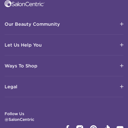
Our Beauty Community
Let Us Help You
Ways To Shop
Legal
Follow Us
@SalonCentric