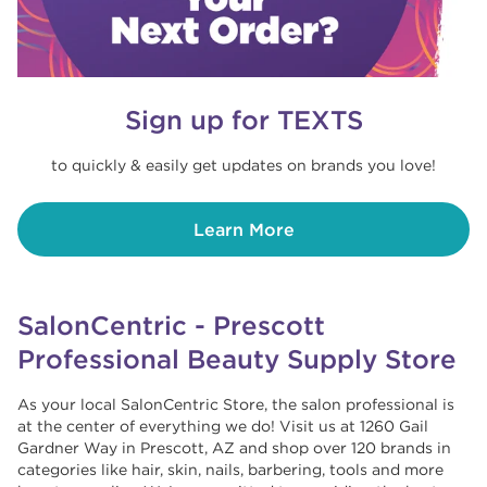
Sign up for TEXTS
to quickly & easily get updates on brands you love!
Learn More
SalonCentric - Prescott
Professional Beauty Supply Store
As your local SalonCentric Store, the salon professional is
at the center of everything we do! Visit us at 1260 Gail
Gardner Way in Prescott, AZ and shop over 120 brands in
categories like hair, skin, nails, barbering, tools and more