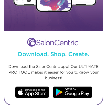
Download. Shop. Create.
Download the SalonCentric app! Our ULTIMATE
PRO TOOL makes it easier for you to grow your
business!