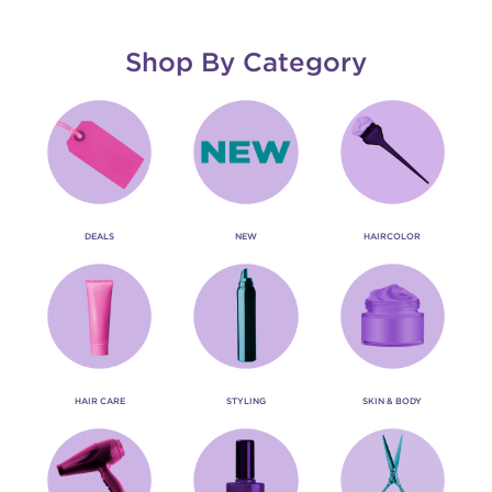
Shop By Category
DEALS
NEW
HAIRCOLOR
HAIR CARE
STYLING
SKIN & BODY