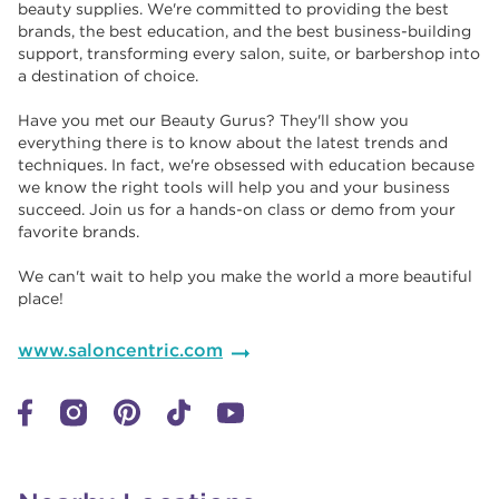
beauty supplies. We're committed to providing the best
brands, the best education, and the best business-building
support, transforming every salon, suite, or barbershop into
a destination of choice. ​​
Have you met our Beauty Gurus? They'll show you
everything there is to know about the latest trends and
techniques. In fact, we're obsessed with education because
we know the right tools will help you and your business
succeed. Join us for a hands-on class or demo from your
favorite brands. ​​
We can't wait to help you make the world a more beautiful
place!
www.saloncentric.com