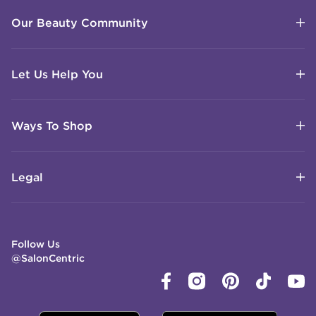
Our Beauty Community
Let Us Help You
Ways To Shop
Legal
Follow Us
@SalonCentric