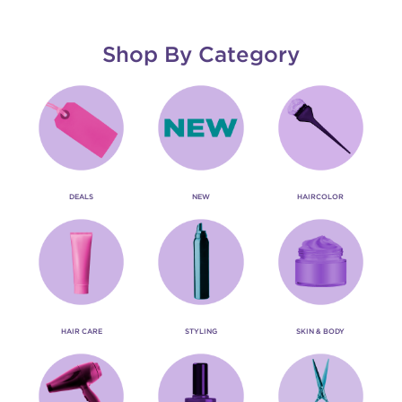
Shop By Category
DEALS
NEW
HAIRCOLOR
HAIR CARE
STYLING
SKIN & BODY