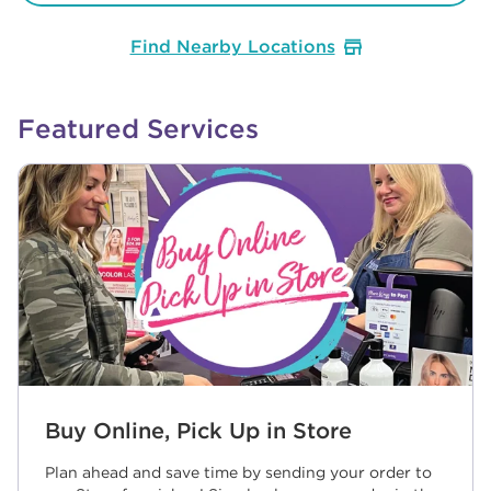
Find Nearby Locations
Featured Services
Buy Online, Pick Up in Store
Plan ahead and save time by sending your order to