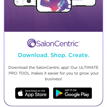
Download. Shop. Create.
Download the SalonCentric app! Our ULTIMATE
PRO TOOL makes it easier for you to grow your
business!