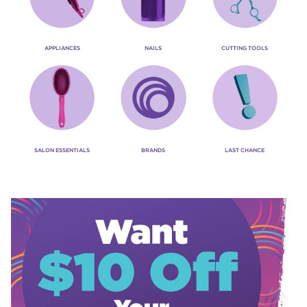
APPLIANCES
NAILS
CUTTING TOOLS
SALON ESSENTIALS
BRANDS
LAST CHANCE