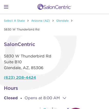
Skip to content
Link to main website
Return to Nav
Go to Apple app store
Link Opens in New Tab
Go to Google play store
Link Opens in New Tab
Link to Facebook
Link to Instagram
Link to Pinterest
Link to TikTok
Link to YouTube
Open mobile menu
Select A State
Arizona (AZ)
Glendale
SHOP
5830 W Thunderbird Rd
Link Opens in New Tab
Click to expand or collapse content
LEARN
SalonCentric
5830 W Thunderbird Rd
CATALOGS
Suite B10
Glendale
,
AZ
,
85306
STORES
(623) 208-4424
Hours
Closed
Opens at
8:00 AM