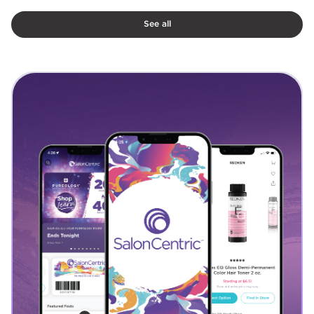
See all