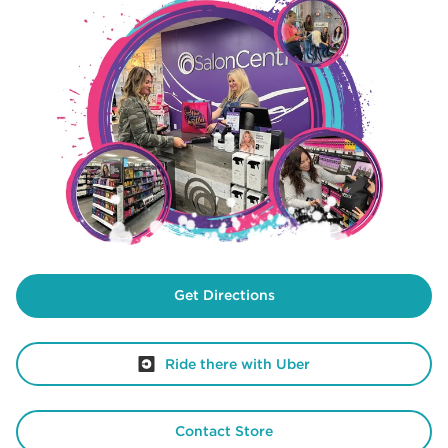
Get Directions
Ride there with Uber
Contact Store