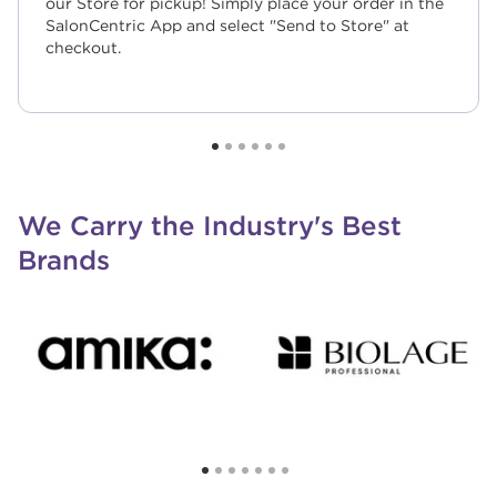
our Store for pickup! Simply place your order in the
SalonCentric App and select "Send to Store" at
checkout.
We Carry the Industry's Best
Brands