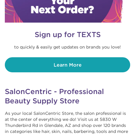
Sign up for TEXTS
to quickly & easily get updates on brands you love!
Learn More
SalonCentric - Professional
Beauty Supply Store
As your local SalonCentric Store, the salon professional is
at the center of everything we do! Visit us at 5830 W
Thunderbird Rd in Glendale, AZ and shop over 120 brands
in categories like hair, skin, nails, barbering, tools and more