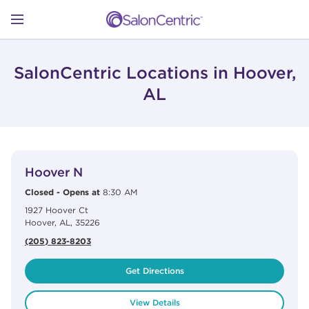
Skip to content
Link to main website
Return to Nav
Open mobile menu
SHOP
SalonCentric Locations in Hoover,
AL
LEARN
View Details
phone
CATALOGS
Hoover N
Closed
-
Opens at
8:30 AM
1927 Hoover Ct
STORES
Hoover
,
AL
,
35226
(205) 823-8203
Get Directions
View Details