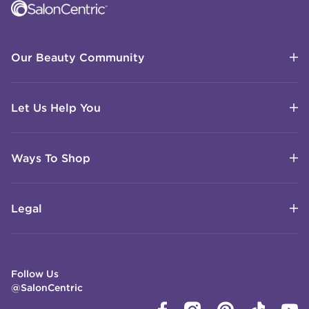
Our Beauty Community
Let Us Help You
Ways To Shop
Legal
Follow Us
@SalonCentric