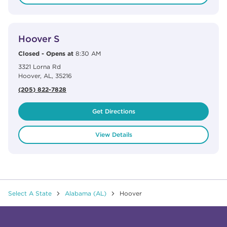
View Details
phone
Hoover S
Closed
-
Opens at
8:30 AM
3321 Lorna Rd
Hoover
,
AL
,
35216
(205) 822-7828
Get Directions
View Details
Select A State
Alabama (AL)
Hoover
Click to expand or collapse content
Click to expand or collapse content
Click to expand or collapse content
Click to expand or collapse content
Link to Facebook
Link to Instagram
Link to Pinterest
Link to TikTok
Link to YouTube