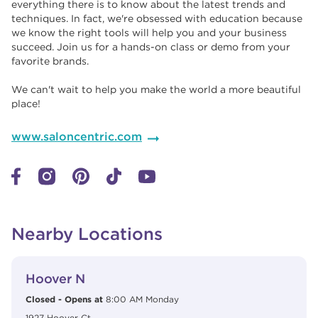
everything there is to know about the latest trends and
techniques. In fact, we're obsessed with education because
we know the right tools will help you and your business
succeed. Join us for a hands-on class or demo from your
favorite brands. ​​
We can't wait to help you make the world a more beautiful
place!
www.saloncentric.com
Nearby Locations
View Details
phone
Hoover N
Closed
-
Opens at
8:00 AM
Monday
1927 Hoover Ct