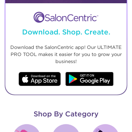
Download. Shop. Create.
Download the SalonCentric app! Our ULTIMATE
PRO TOOL makes it easier for you to grow your
business!
Shop By Category