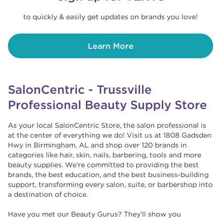
to quickly & easily get updates on brands you love!
Learn More
SalonCentric - Trussville
Professional Beauty Supply Store
As your local SalonCentric Store, the salon professional is
at the center of everything we do! Visit us at 1808 Gadsden
Hwy in Birmingham, AL and shop over 120 brands in
categories like hair, skin, nails, barbering, tools and more
beauty supplies. We're committed to providing the best
brands, the best education, and the best business-building
support, transforming every salon, suite, or barbershop into
a destination of choice. ​​
Have you met our Beauty Gurus? They'll show you