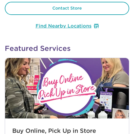
Contact Store
Find Nearby Locations
Featured Services
Buy Online, Pick Up in Store