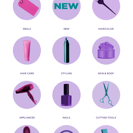
DEALS
NEW
HAIRCOLOR
HAIR CARE
STYLING
SKIN & BODY
APPLIANCES
NAILS
CUTTING TOOLS