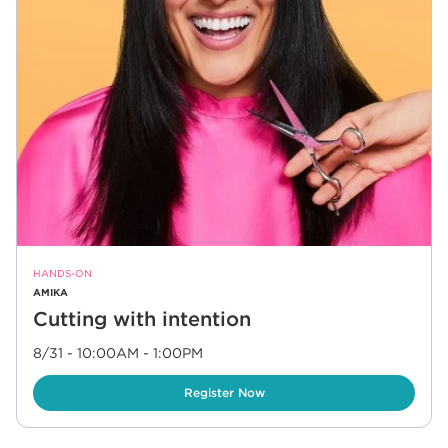
HANDS-ON
AMIKA
Cutting with intention
8/31 - 10:00AM
-
1:00PM
Link Opens in New Tab
Register Now