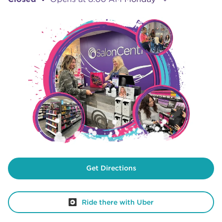
Get Directions
Ride there with Uber