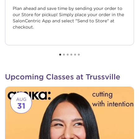
Plan ahead and save time by sending your order to
our Store for pickup! Simply place your order in the
SalonCentric App and select "Send to Store" at
checkout.
Upcoming Classes at Trussville
Link to event page
AUG
31