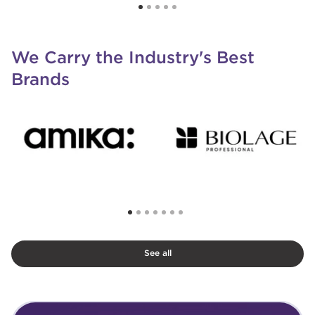
We Carry the Industry's Best
Brands
See all