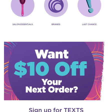
SALON ESSENTIALS
BRANDS
LAST CHANCE
Sign up for TEXTS