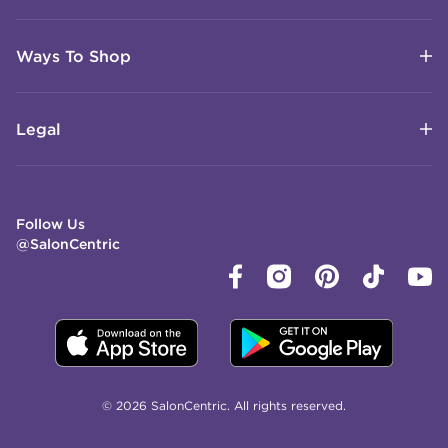
Ways To Shop
Legal
Follow Us
@SalonCentric
© 2026 SalonCentric. All rights reserved.